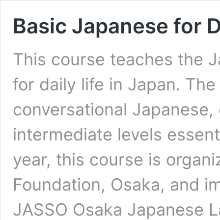
Basic Japanese for D
This course teaches the 
for daily life in Japan. T
conversational Japanese, 
intermediate levels essentia
year, this course is organ
Foundation, Osaka, and i
JASSO Osaka Japanese La