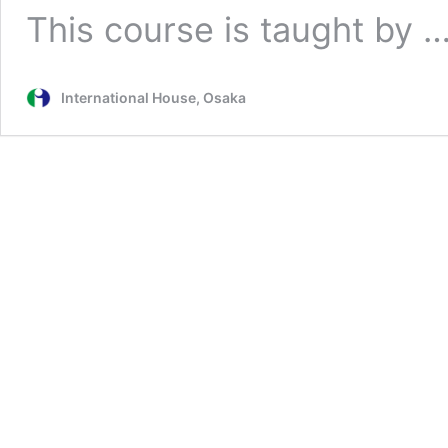
This course is taught by 
International House, Osaka