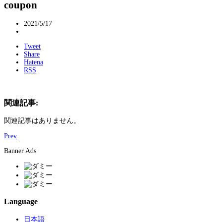
coupon
2021/5/17
Tweet
Share
Hatena
RSS
関連記事:
関連記事はありません。
Prev
Banner Ads
Language
日本語