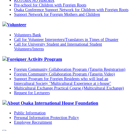
KOTOBA NO HIROBA
Pre-school for Children with Foreign Roots
Osaka Conference Support Network for Children with Foreign Roots
Support Network for Foreign Mothers and Children
Volunteer
Volunteers Bank
Call for Volunteer Interpreters/Translators in Times of Disaster
Call for University Student and International Student
Volunteers/Interns
Foreigner Activity Program
Foreign Community Collaboration Program (Tatsujin Registrarion)
Foreign Community Collaboration Program (Tatsujin Video)
Support Program for Foreign Residents who will lead an
Intercultural Society "Multicultural Experience at i-house"
Multicultural Exchange Practical Course (Multicultural Exchange)
Request for Lecturers
About Osaka International House Foundation
Public Information
Personal Information Protection Policy
Employee Recruitment