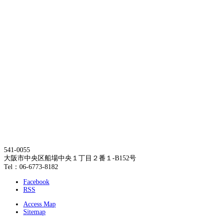
541-0055
大阪市中央区船場中央１丁目２番１-B152号
Tel：06-6773-8182
Facebook
RSS
Access Map
Sitemap