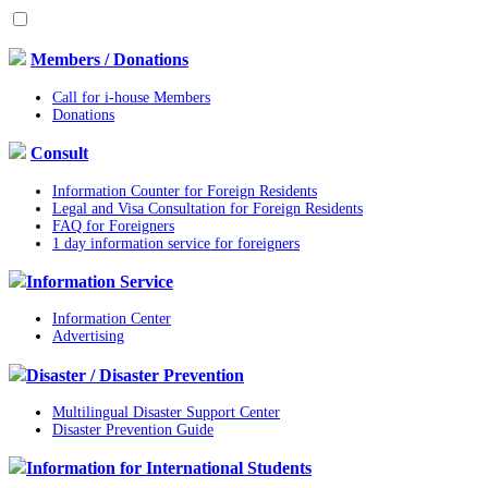
Members / Donations
Call for i-house Members
Donations
Consult
Information Counter for Foreign Residents
Legal and Visa Consultation for Foreign Residents
FAQ for Foreigners
1 day information service for foreigners
Information Service
Information Center
Advertising
Disaster / Disaster Prevention
Multilingual Disaster Support Center
Disaster Prevention Guide
Information for International Students