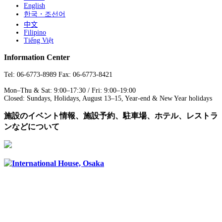
English
한국・조선어
中文
Filipino
Tiếng Việt
Information Center
Tel: 06-6773-8989 Fax: 06-6773-8421
Mon–Thu & Sat: 9:00–17:30 / Fri: 9:00–19:00
Closed: Sundays, Holidays, August 13–15, Year-end & New Year holidays
施設のイベント情報、施設予約、駐車場、ホテル、レストラ
ンなどについて