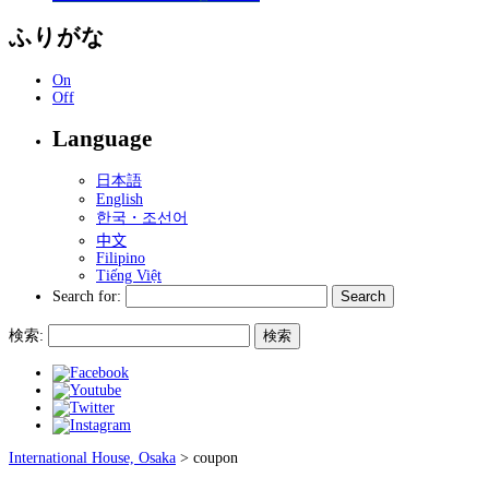
ふりがな
On
Off
Language
日本語
English
한국・조선어
中文
Filipino
Tiếng Việt
Search for:
検索:
International House, Osaka
>
coupon