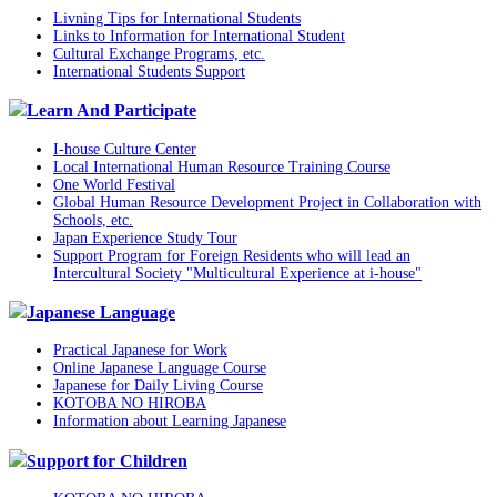
Livning Tips for International Students
Links to Information for International Student
Cultural Exchange Programs, etc.
International Students Support
Learn And Participate
I-house Culture Center
Local International Human Resource Training Course
One World Festival
Global Human Resource Development Project in Collaboration with
Schools, etc.
Japan Experience Study Tour
Support Program for Foreign Residents who will lead an
Intercultural Society "Multicultural Experience at i-house"
Japanese Language
Practical Japanese for Work
Online Japanese Language Course
Japanese for Daily Living Course
KOTOBA NO HIROBA
Information about Learning Japanese
Support for Children