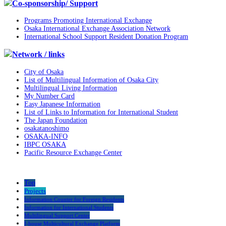
Co-sponsorship/ Support
Programs Promoting International Exchange
Osaka International Exchange Association Network
International School Support Resident Donation Program
Network / links
City of Osaka
List of Multilingual Information of Osaka City
Multilingual Living Information
My Number Card
Easy Japanese Information
List of Links to Information for International Student
The Japan Foundation
osakatanoshimo
OSAKA-INFO
IBPC OSAKA
Pacific Resource Exchange Center
Top
Projects
Information Counter for Foreign Residents
Information for International Students
Multilingual Support Center
I-house Multicultural Exchange Platform