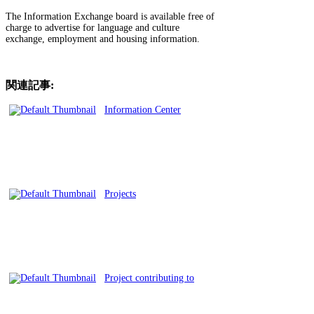
The Information Exchange board is available free of
charge to advertise for language and culture
exchange, employment and housing information.
関連記事:
Information Center
Projects
Project contributing to