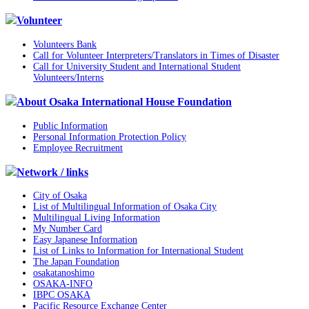
Volunteer
Volunteers Bank
Call for Volunteer Interpreters/Translators in Times of Disaster
Call for University Student and International Student
Volunteers/Interns
About Osaka International House Foundation
Public Information
Personal Information Protection Policy
Employee Recruitment
Network / links
City of Osaka
List of Multilingual Information of Osaka City
Multilingual Living Information
My Number Card
Easy Japanese Information
List of Links to Information for International Student
The Japan Foundation
osakatanoshimo
OSAKA-INFO
IBPC OSAKA
Pacific Resource Exchange Center