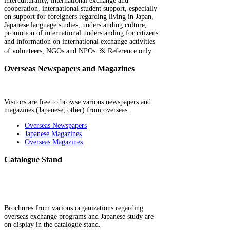
interculturality, international exchange and
cooperation, international student support, especially
on support for foreigners regarding living in Japan,
Japanese language studies, understanding culture,
promotion of international understanding for citizens
and information on international exchange activities
of volunteers, NGOs and NPOs. ※ Reference only.
Overseas Newspapers and Magazines
Visitors are free to browse various newspapers and
magazines (Japanese, other) from overseas.
Overseas Newspapers
Japanese Magazines
Overseas Magazines
Catalogue Stand
Brochures from various organizations regarding
overseas exchange programs and Japanese study are
on display in the catalogue stand.