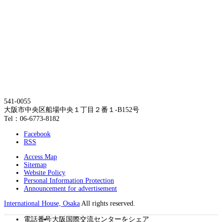
541-0055
大阪市中央区船場中央１丁目２番１-B152号
Tel：06-6773-8182
Facebook
RSS
Access Map
Sitemap
Website Policy
Personal Information Protection
Announcement for advertisement
International House, Osaka
All rights reserved.
電話番号
大阪国際交流センターをシェア