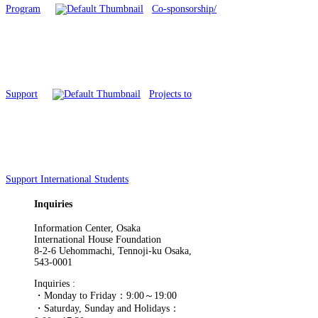
Program
Co-sponsorship/
Support
Projects to
Support International Students
Inquiries
Information Center, Osaka
International House Foundation
8-2-6 Uehommachi, Tennoji-ku Osaka,
543-0001
Inquiries :
・Monday to Friday：9:00～19:00
・Saturday, Sunday and Holidays：