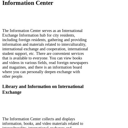
Information Center
The Information Center serves as an International
Exchange Information hub for city residents,
including foreign residents, gathering and providing
information and materials related to interculturality,
international exchange and cooperation, international
student support, etc. There are convenient services
that is available to everyone. You can view books
and videos in various fields, read foreign newspapers
and magazines, and there is an information board
where you can personally deepen exchange with
other people.
Library and Information on International
Exchange
The Information Center collects and displays
information, books, and video materials related to