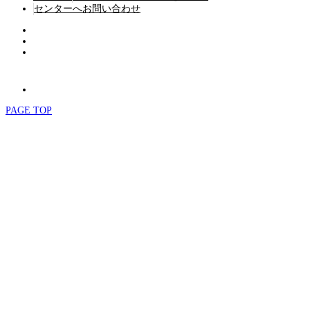
センターへお問い合わせ
PAGE TOP