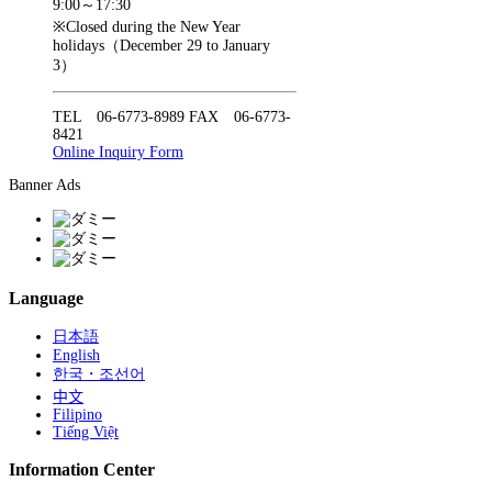
9:00～17:30
※Closed during the New Year
holidays（December 29 to January
3）
TEL 06-6773-8989 FAX 06-6773-
8421
Online Inquiry Form
Banner Ads
Language
日本語
English
한국・조선어
中文
Filipino
Tiếng Việt
Information Center