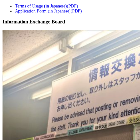
Terms of Usage (in Japanese)(PDF)
Application Form (in Japanese)(PDF)
Information Exchange Board