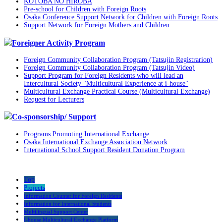
KOTOBA NO HIROBA
Pre-school for Children with Foreign Roots
Osaka Conference Support Network for Children with Foreign Roots
Support Network for Foreign Mothers and Children
Foreigner Activity Program
Foreign Community Collaboration Program (Tatsujin Registrarion)
Foreign Community Collaboration Program (Tatsujin Video)
Support Program for Foreign Residents who will lead an
Intercultural Society "Multicultural Experience at i-house"
Multicultural Exchange Practical Course (Multicultural Exchange)
Request for Lecturers
Co-sponsorship/ Support
Programs Promoting International Exchange
Osaka International Exchange Association Network
International School Support Resident Donation Program
Top
Projects
Information Counter for Foreign Residents
Information for International Students
Multilingual Support Center
I-house Multicultural Exchange Platform