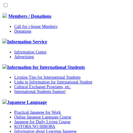
Members / Donations
Call for i-house Members
Donations
Information Service
Information Center
Advertising
Information for International Students
Livning Tips for International Students
Links to Information for International Student
Cultural Exchange Programs, etc.
International Students Support
Japanese Language
Practical Japanese for Work
Online Japanese Language Course
Japanese for Daily Living Course
KOTOBA NO HIROBA
Information about Learning Japanese