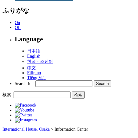
ふりがな
On
Off
Language
日本語
English
한국・조선어
中文
Filipino
Tiếng Việt
Search for:
検索:
International House, Osaka
>
Information Center