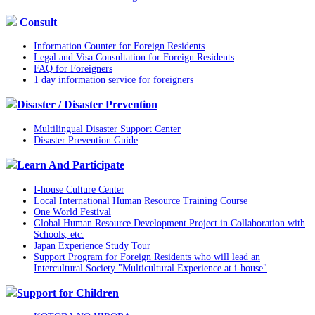
Consult
Information Counter for Foreign Residents
Legal and Visa Consultation for Foreign Residents
FAQ for Foreigners
1 day information service for foreigners
Disaster / Disaster Prevention
Multilingual Disaster Support Center
Disaster Prevention Guide
Learn And Participate
I-house Culture Center
Local International Human Resource Training Course
One World Festival
Global Human Resource Development Project in Collaboration with
Schools, etc.
Japan Experience Study Tour
Support Program for Foreign Residents who will lead an
Intercultural Society "Multicultural Experience at i-house"
Support for Children