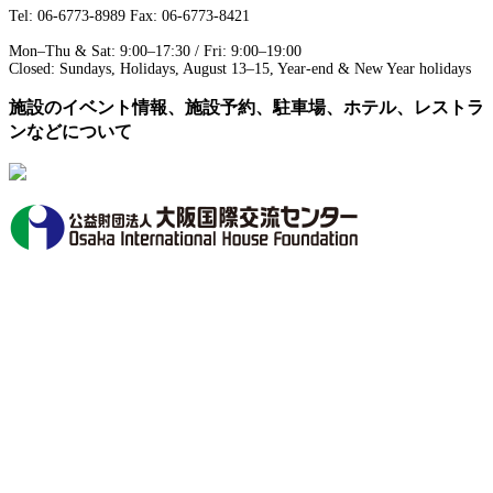
Tel: 06-6773-8989 Fax: 06-6773-8421
Mon–Thu & Sat: 9:00–17:30 / Fri: 9:00–19:00
Closed: Sundays, Holidays, August 13–15, Year-end & New Year holidays
施設のイベント情報、施設予約、駐車場、ホテル、レストラ
ンなどについて