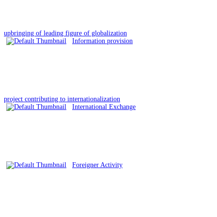
upbringing of leading figure of globalization
Information provision
project contributing to internationalization
International Exchange
Foreigner Activity