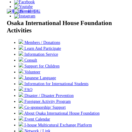
Osaka International House Foundation
Activities
Members / Donations
Learn And Participate
Information Service
Consult
Support for Children
Volunteer
Japanese Language
Information for International Students
FAQ
Disaster / Disaster Prevention
Foreigner Activity Program
Co-sponsorship/ Support
About Osaka International House Foundation
Event Calendar
I-house Multicutural Exchange Platform
Network / Link