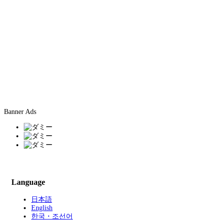
Banner Ads
Language
日本語
English
한국・조선어