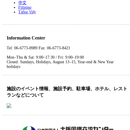
中文
Filipino
Tiếng Việt
Information Center
Tel: 06-6773-8989 Fax: 06-6773-8421
Mon–Thu & Sat: 9:00–17:30 / Fri: 9:00–19:00
Closed: Sundays, Holidays, August 13–15, Year-end & New Year
holidays
施設のイベント情報、施設予約、駐車場、ホテル、レスト
ランなどについて