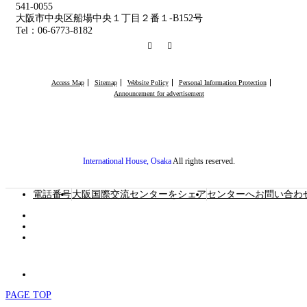
541-0055
大阪市中央区船場中央１丁目２番１-B152号
Tel：06-6773-8182
RSS
Facebook
Access Map
Sitemap
Website Policy
Personal Information Protection
Announcement for advertisement
International House, Osaka
All rights reserved.
電話番号
大阪国際交流センターをシェア
センターへお問い合わ
PAGE TOP