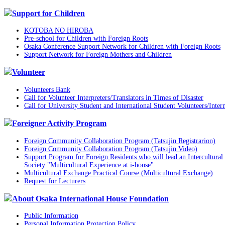
Support for Children
KOTOBA NO HIROBA
Pre-school for Children with Foreign Roots
Osaka Conference Support Network for Children with Foreign Roots
Support Network for Foreign Mothers and Children
Volunteer
Volunteers Bank
Call for Volunteer Interpreters/Translators in Times of Disaster
Call for University Student and International Student Volunteers/Inter
Foreigner Activity Program
Foreign Community Collaboration Program (Tatsujin Registrarion)
Foreign Community Collaboration Program (Tatsujin Video)
Support Program for Foreign Residents who will lead an Intercultural
Society "Multicultural Experience at i-house"
Multicultural Exchange Practical Course (Multicultural Exchange)
Request for Lecturers
About Osaka International House Foundation
Public Information
Personal Information Protection Policy