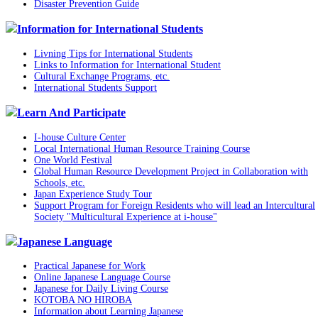
Disaster Prevention Guide
Information for International Students
Livning Tips for International Students
Links to Information for International Student
Cultural Exchange Programs, etc.
International Students Support
Learn And Participate
I-house Culture Center
Local International Human Resource Training Course
One World Festival
Global Human Resource Development Project in Collaboration with
Schools, etc.
Japan Experience Study Tour
Support Program for Foreign Residents who will lead an Intercultural
Society "Multicultural Experience at i-house"
Japanese Language
Practical Japanese for Work
Online Japanese Language Course
Japanese for Daily Living Course
KOTOBA NO HIROBA
Information about Learning Japanese