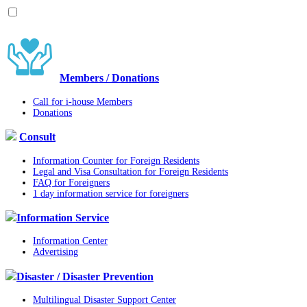
Members / Donations
Call for i-house Members
Donations
Consult
Information Counter for Foreign Residents
Legal and Visa Consultation for Foreign Residents
FAQ for Foreigners
1 day information service for foreigners
Information Service
Information Center
Advertising
Disaster / Disaster Prevention
Multilingual Disaster Support Center