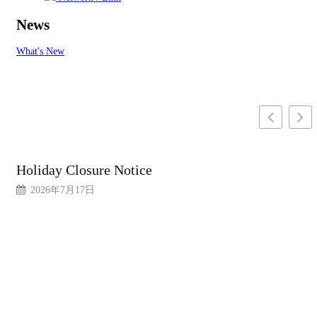
News
What's New
Holiday Closure Notice
2026年7月17日