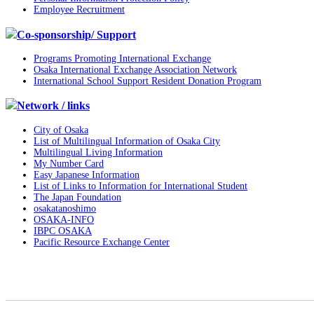
Employee Recruitment
Co-sponsorship/ Support
Programs Promoting International Exchange
Osaka International Exchange Association Network
International School Support Resident Donation Program
Network / links
City of Osaka
List of Multilingual Information of Osaka City
Multilingual Living Information
My Number Card
Easy Japanese Information
List of Links to Information for International Student
The Japan Foundation
osakatanoshimo
OSAKA-INFO
IBPC OSAKA
Pacific Resource Exchange Center