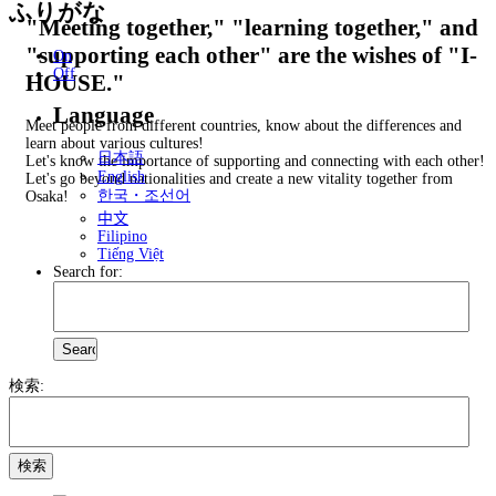
ふりがな
"Meeting together," "learning together," and
"supporting each other" are the wishes of "I-
On
Off
HOUSE."
Language
Meet people from different countries, know about the differences and
learn about various cultures!
日本語
Let's know the importance of supporting and connecting with each other!
English
Let's go beyond nationalities and create a new vitality together from
한국・조선어
Osaka!
中文
Filipino
Tiếng Việt
Search for:
検索: