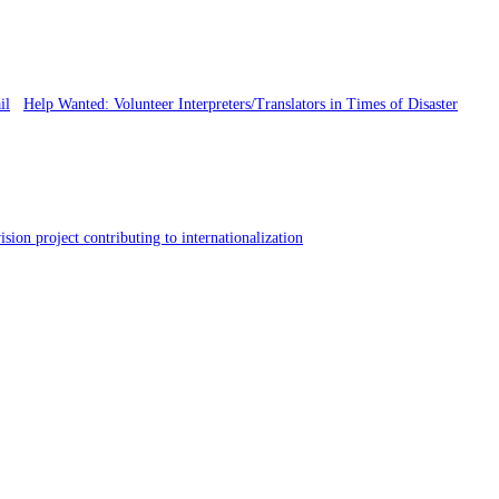
Help Wanted: Volunteer Interpreters/Translators in Times of Disaster
sion project contributing to internationalization