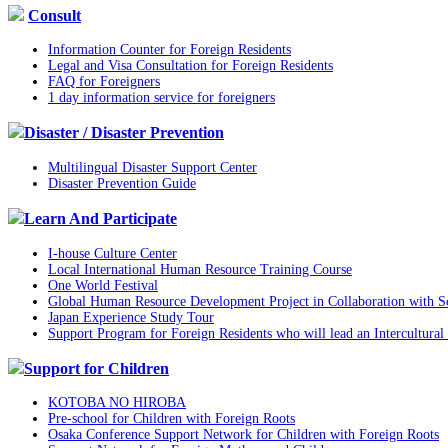
Consult
Information Counter for Foreign Residents
Legal and Visa Consultation for Foreign Residents
FAQ for Foreigners
1 day information service for foreigners
Disaster / Disaster Prevention
Multilingual Disaster Support Center
Disaster Prevention Guide
Learn And Participate
I-house Culture Center
Local International Human Resource Training Course
One World Festival
Global Human Resource Development Project in Collaboration with Sc
Japan Experience Study Tour
Support Program for Foreign Residents who will lead an Intercultural 
Support for Children
KOTOBA NO HIROBA
Pre-school for Children with Foreign Roots
Osaka Conference Support Network for Children with Foreign Roots