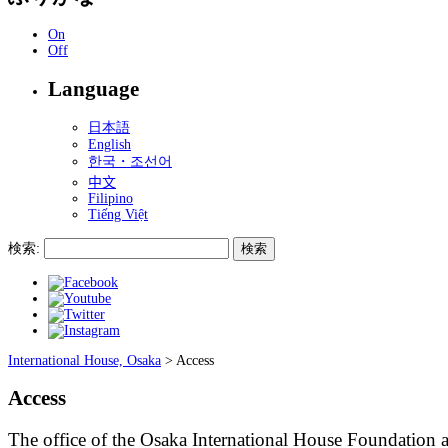
On
Off
Language
日本語
English
한국・조선어
中文
Filipino
Tiếng Việt
検索:
International House, Osaka
>
Access
Access
The office of the Osaka International House Foundation 