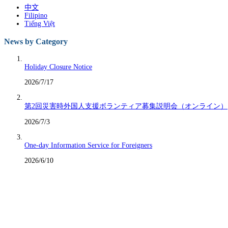
中文
Filipino
Tiếng Việt
News by Category
Holiday Closure Notice
2026/7/17
第2回災害時外国人支援ボランティア募集説明会（オンライン）
2026/7/3
One-day Information Service for Foreigners
2026/6/10