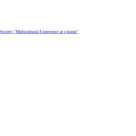
Society "Multicultural Experience at i-house"