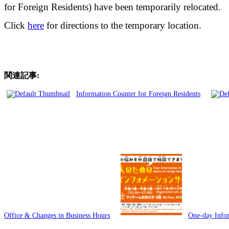
for Foreign Residents) have been temporarily relocated.
Click
here
for directions to the temporary location.
関連記事:
Information Counter for Foreign Residents
Office & Changes in Business Hours
One-day Infor