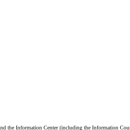
and the Information Center (including the Information Cou