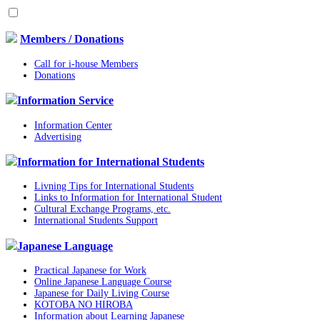
Members / Donations
Call for i-house Members
Donations
Information Service
Information Center
Advertising
Information for International Students
Livning Tips for International Students
Links to Information for International Student
Cultural Exchange Programs, etc.
International Students Support
Japanese Language
Practical Japanese for Work
Online Japanese Language Course
Japanese for Daily Living Course
KOTOBA NO HIROBA
Information about Learning Japanese