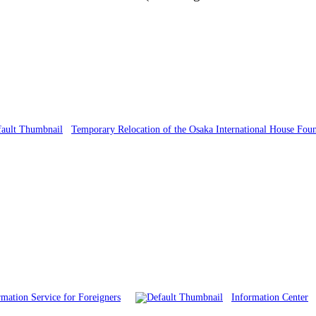
Temporary Relocation of the Osaka International House Fou
mation Service for Foreigners
Information Center