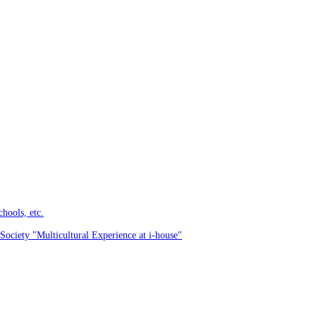
hools, etc.
Society "Multicultural Experience at i-house"