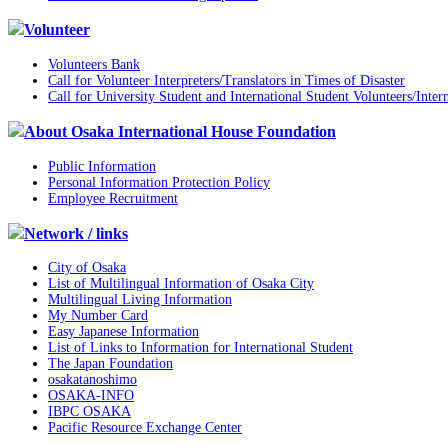
Volunteer
Volunteers Bank
Call for Volunteer Interpreters/Translators in Times of Disaster
Call for University Student and International Student Volunteers/Inter
About Osaka International House Foundation
Public Information
Personal Information Protection Policy
Employee Recruitment
Network / links
City of Osaka
List of Multilingual Information of Osaka City
Multilingual Living Information
My Number Card
Easy Japanese Information
List of Links to Information for International Student
The Japan Foundation
osakatanoshimo
OSAKA-INFO
IBPC OSAKA
Pacific Resource Exchange Center