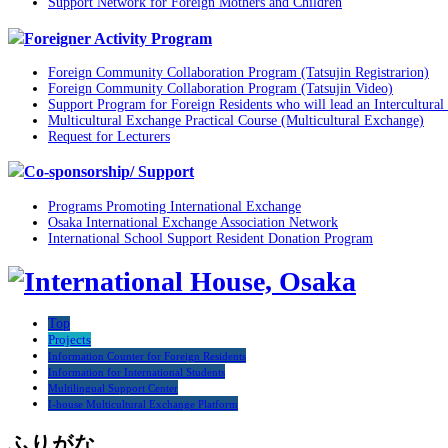
Support Network for Foreign Mothers and Children
Foreigner Activity Program
Foreign Community Collaboration Program (Tatsujin Registrarion)
Foreign Community Collaboration Program (Tatsujin Video)
Support Program for Foreign Residents who will lead an Intercultural 
Multicultural Exchange Practical Course (Multicultural Exchange)
Request for Lecturers
Co-sponsorship/ Support
Programs Promoting International Exchange
Osaka International Exchange Association Network
International School Support Resident Donation Program
Top
Projects
Information Counter for Foreign Residents
Information for International Students
Multilingual Support Center
I-house Multicultural Exchange Platform
ふりがな