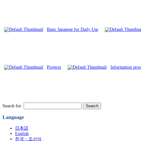
Basic Japanese for Daily Use
Projects
Information provi
Search for:
Language
日本語
English
한국・조선어