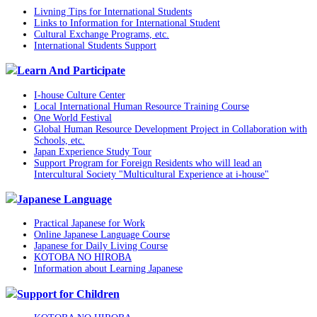
Livning Tips for International Students
Links to Information for International Student
Cultural Exchange Programs, etc.
International Students Support
Learn And Participate
I-house Culture Center
Local International Human Resource Training Course
One World Festival
Global Human Resource Development Project in Collaboration with
Schools, etc.
Japan Experience Study Tour
Support Program for Foreign Residents who will lead an
Intercultural Society "Multicultural Experience at i-house"
Japanese Language
Practical Japanese for Work
Online Japanese Language Course
Japanese for Daily Living Course
KOTOBA NO HIROBA
Information about Learning Japanese
Support for Children