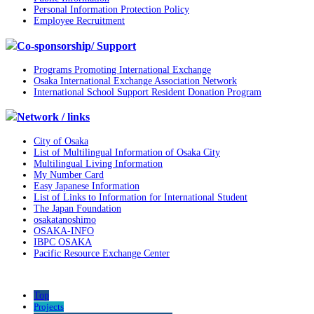
Personal Information Protection Policy
Employee Recruitment
Co-sponsorship/ Support
Programs Promoting International Exchange
Osaka International Exchange Association Network
International School Support Resident Donation Program
Network / links
City of Osaka
List of Multilingual Information of Osaka City
Multilingual Living Information
My Number Card
Easy Japanese Information
List of Links to Information for International Student
The Japan Foundation
osakatanoshimo
OSAKA-INFO
IBPC OSAKA
Pacific Resource Exchange Center
Top
Projects