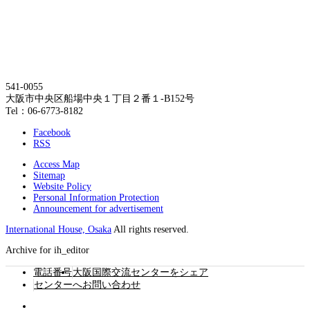
541-0055
大阪市中央区船場中央１丁目２番１-B152号
Tel：06-6773-8182
Facebook
RSS
Access Map
Sitemap
Website Policy
Personal Information Protection
Announcement for advertisement
International House, Osaka
All rights reserved.
Archive for ih_editor
電話番号
大阪国際交流センターをシェア
センターへお問い合わせ