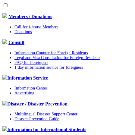
Members / Donations
Call for i-house Members
Donations
Consult
Information Counter for Foreign Residents
Legal and Visa Consultation for Foreign Residents
FAQ for Foreigners
1 day information service for foreigners
Information Service
Information Center
Advertising
Disaster / Disaster Prevention
Multilingual Disaster Support Center
Disaster Prevention Guide
Information for International Students