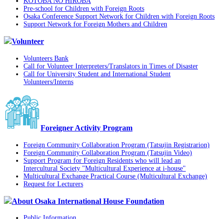
KOTOBA NO HIROBA
Pre-school for Children with Foreign Roots
Osaka Conference Support Network for Children with Foreign Roots
Support Network for Foreign Mothers and Children
Volunteer
Volunteers Bank
Call for Volunteer Interpreters/Translators in Times of Disaster
Call for University Student and International Student
Volunteers/Interns
Foreigner Activity Program
Foreign Community Collaboration Program (Tatsujin Registrarion)
Foreign Community Collaboration Program (Tatsujin Video)
Support Program for Foreign Residents who will lead an
Intercultural Society "Multicultural Experience at i-house"
Multicultural Exchange Practical Course (Multicultural Exchange)
Request for Lecturers
About Osaka International House Foundation
Public Information