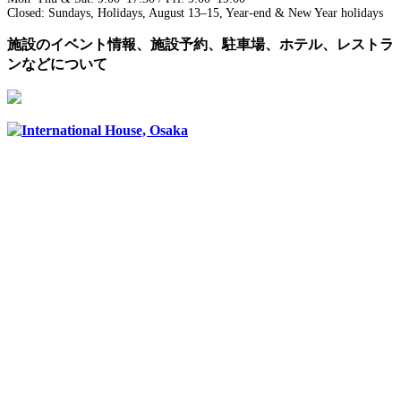
Closed: Sundays, Holidays, August 13–15, Year-end & New Year holidays
施設のイベント情報、施設予約、駐車場、ホテル、レストラ
ンなどについて