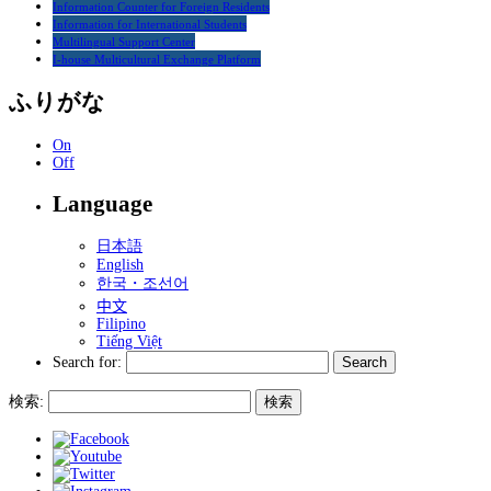
Information Counter for Foreign Residents
Information for International Students
Multilingual Support Center
I-house Multicultural Exchange Platform
ふりがな
On
Off
Language
日本語
English
한국・조선어
中文
Filipino
Tiếng Việt
Search for:
検索: