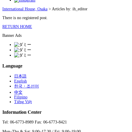
International House, Osaka
>
Articles by: ih_editor
There is no registered post.
RETURN HOME
Banner Ads
Language
日本語
English
한국・조선어
中文
Filipino
Tiếng Việt
Information Center
Tel: 06-6773-8989 Fax: 06-6773-8421
Mon–Thu & Sat: 9:00–17:30 / Fri: 9:00–19:00