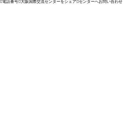
電話番号
大阪国際交流センターをシェア
センターへお問い合わせ