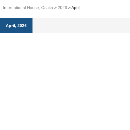
International House, Osaka
>
2026
>
April
April, 2026