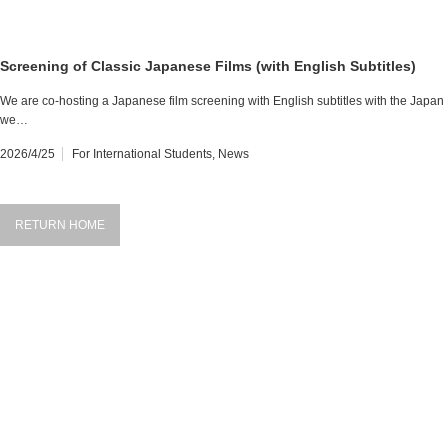
Screening of Classic Japanese Films (with English Subtitles)
We are co-hosting a Japanese film screening with English subtitles with the Japan 
we…
2026/4/25
For International Students
,
News
RETURN HOME