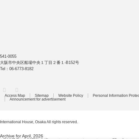
541-0055
大阪市中央区船場中央１丁目２番１-B152号
Tel：06-6773-8182
Facebook
Access Map
Sitemap
Website Policy
Personal Information Protec
Announcement for advertisement
International House, Osaka
All rights reserved.
Archive for April, 2026