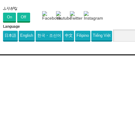
ふりがな
On
Off
Language
日本語
English
한국・조선어
中文
Filipino
Tiếng Việt